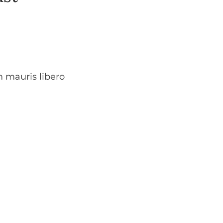
m mauris libero