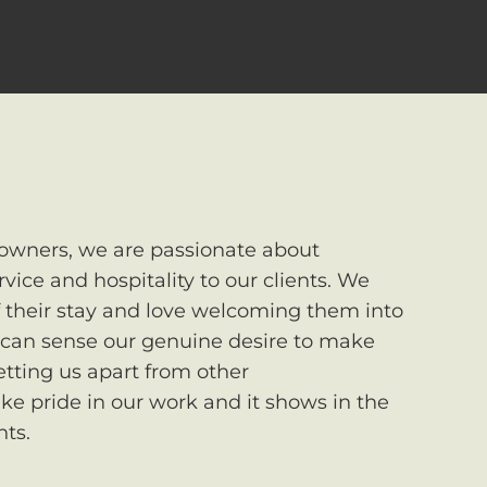
owners, we are passionate about
rvice and hospitality to our clients. We
of their stay and love welcoming them into
 can sense our genuine desire to make
setting us apart from other
ke pride in our work and it shows in the
nts.