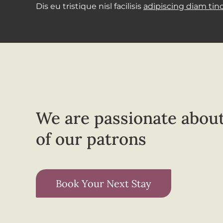
Dis eu tristique nisl facilisis
adipiscing diam tin
We are passionate about
of our patrons
Book Your Next Stay