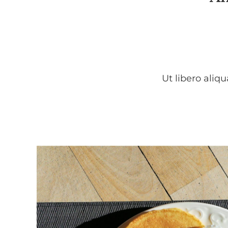
Ut libero aliq