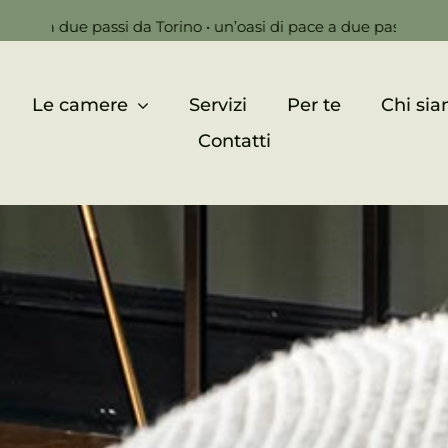
 passi da Torino • un’oasi di pace a due passi da Torino •
un’o
Le camere
Servizi
Per te
Chi si
Contatti