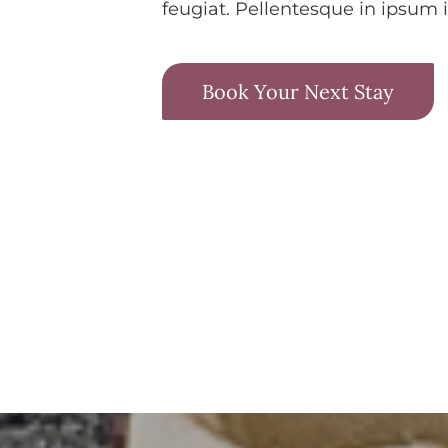
feugiat. Pellentesque in ipsum i
Book Your Next Stay