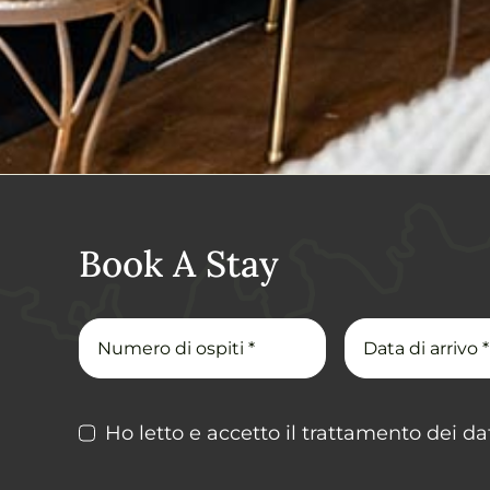
Book A Stay
Ho letto e accetto il trattamento dei dat