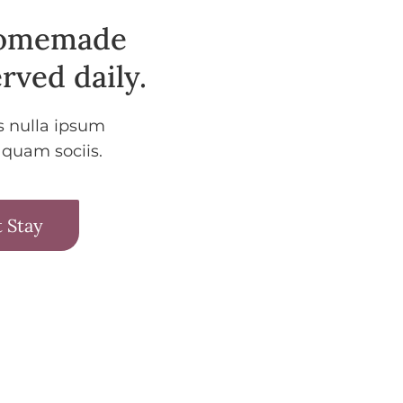
homemade
rved daily.
s nulla ipsum
 quam sociis.
 Stay