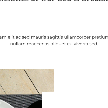
uam elit ac sed mauris sagittis ullamcorper pretiu
nullam maecenas aliquet eu viverra sed.