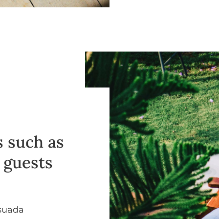
 such as
r guests
esuada