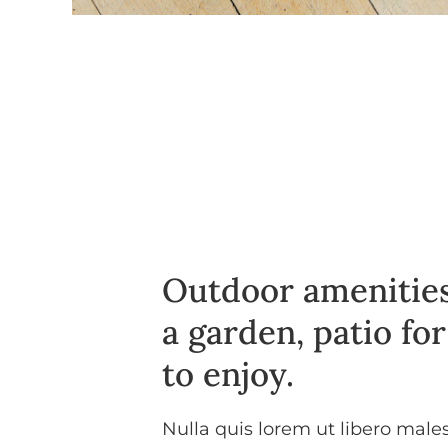
Outdoor amenities
a garden, patio fo
to enjoy.
Nulla quis lorem ut libero mal