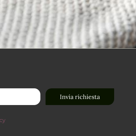
Invia richiesta
acy