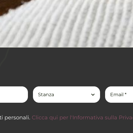
i personali.
Clicca qui per l'Informativa sulla Priv