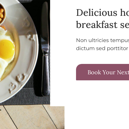
Delicious 
breakfast se
Non ultricies tempu
dictum sed porttitor
Book Your Next