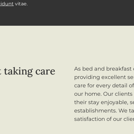
cidunt
vitae.
 taking care
As bed and breakfast 
providing excellent se
care for every detail 
our home. Our clients
their stay enjoyable, 
establishments. We ta
satisfaction of our clie