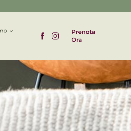
asi di pace a due passi da Torino • un’oasi di pace a due passi
amo
Prenota
Ora