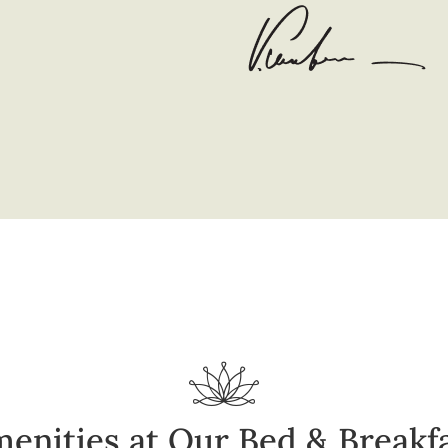
enities at Our Bed & Breakf