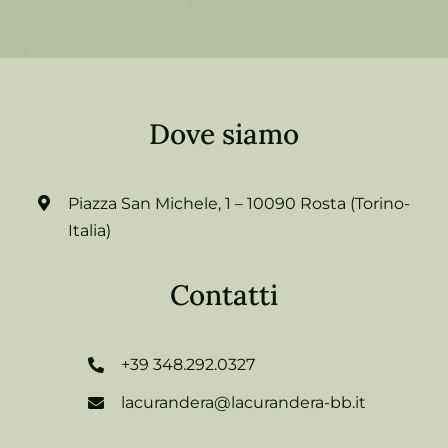
Dove siamo
Piazza San Michele, 1 – 10090 Rosta (Torino-
Italia)
Contatti
+39 348.292.0327
lacurandera@lacurandera-bb.it