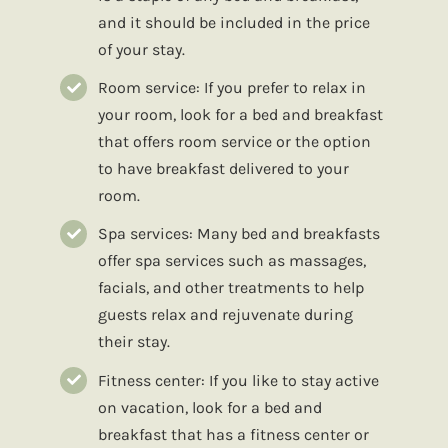
and it should be included in the price
of your stay.
Room service: If you prefer to relax in
your room, look for a bed and breakfast
that offers room service or the option
to have breakfast delivered to your
room.
Spa services: Many bed and breakfasts
offer spa services such as massages,
facials, and other treatments to help
guests relax and rejuvenate during
their stay.
Fitness center: If you like to stay active
on vacation, look for a bed and
breakfast that has a fitness center or