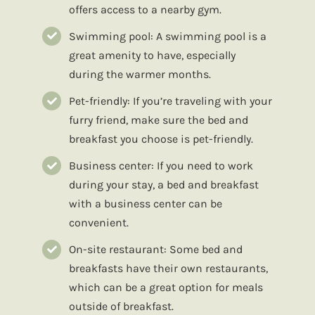
offers access to a nearby gym.
Swimming pool: A swimming pool is a
great amenity to have, especially
during the warmer months.
Pet-friendly: If you’re traveling with your
furry friend, make sure the bed and
breakfast you choose is pet-friendly.
Business center: If you need to work
during your stay, a bed and breakfast
with a business center can be
convenient.
On-site restaurant: Some bed and
breakfasts have their own restaurants,
which can be a great option for meals
outside of breakfast.