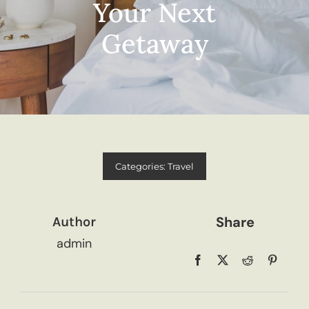
Your Next
Getaway
Categories:
Travel
Share
Author
admin