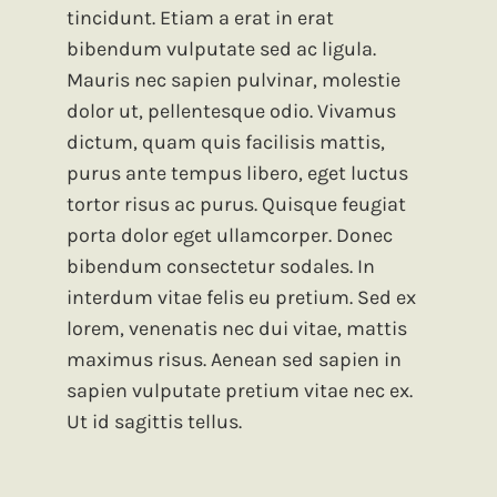
tincidunt. Etiam a erat in erat
bibendum vulputate sed ac ligula.
Mauris nec sapien pulvinar, molestie
dolor ut, pellentesque odio. Vivamus
dictum, quam quis facilisis mattis,
purus ante tempus libero, eget luctus
tortor risus ac purus. Quisque feugiat
porta dolor eget ullamcorper. Donec
bibendum consectetur sodales. In
interdum vitae felis eu pretium. Sed ex
lorem, venenatis nec dui vitae, mattis
maximus risus. Aenean sed sapien in
sapien vulputate pretium vitae nec ex.
Ut id sagittis tellus.