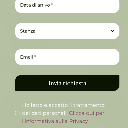
Invia richiesta
Ho letto e accetto il trattamento
dei dati personali.
Clicca qui per
l'Informativa sulla Privacy