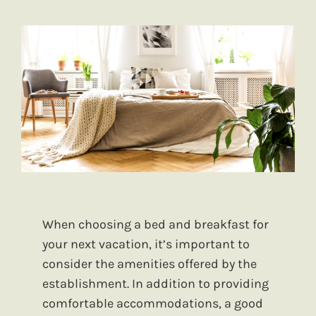
When choosing a bed and breakfast for
your next vacation, it’s important to
consider the amenities offered by the
establishment. In addition to providing
comfortable accommodations, a good