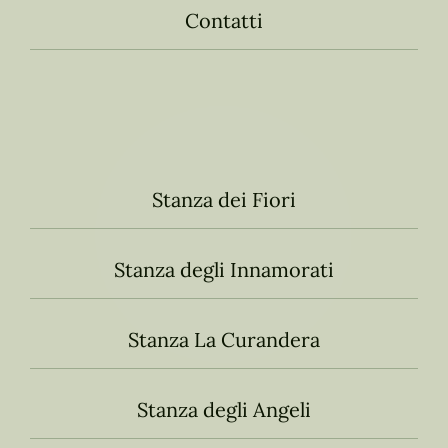
Contatti
Stanza dei Fiori
Stanza degli Innamorati
Stanza La Curandera
Stanza degli Angeli