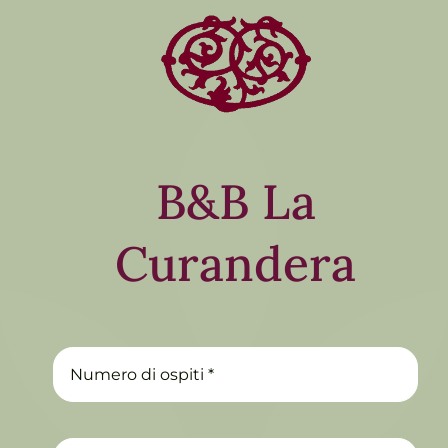
B&B La
Curandera