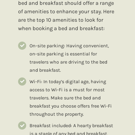
bed and breakfast should offer a range
of amenities to enhance your stay. Here
are the top 10 amenities to look for
when booking a bed and breakfast:
On-site parking: Having convenient,
on-site parking is essential for
travelers who are driving to the bed
and breakfast.
Wi-Fi: In today’s digital age, having
access to Wi-Fi is a must for most
travelers. Make sure the bed and
breakfast you choose offers free Wi-Fi
throughout the property.
Breakfast included: A hearty breakfast
is a staple of any bed and breakfast,