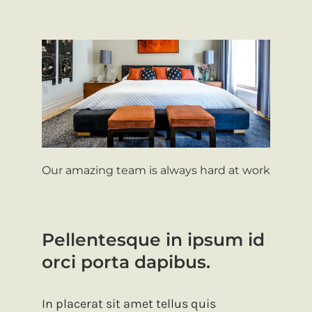
Our amazing team is always hard at work
Pellentesque in ipsum id
orci porta dapibus.
In placerat sit amet tellus quis