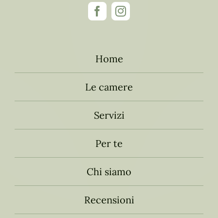
Home
Le camere
Servizi
Per te
Chi siamo
Recensioni